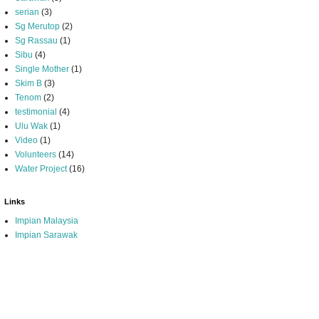
serian
(3)
Sg Merutop
(2)
Sg Rassau
(1)
Sibu
(4)
Single Mother
(1)
Skim B
(3)
Tenom
(2)
testimonial
(4)
Ulu Wak
(1)
Video
(1)
Volunteers
(14)
Water Project
(16)
Links
Impian Malaysia
Impian Sarawak