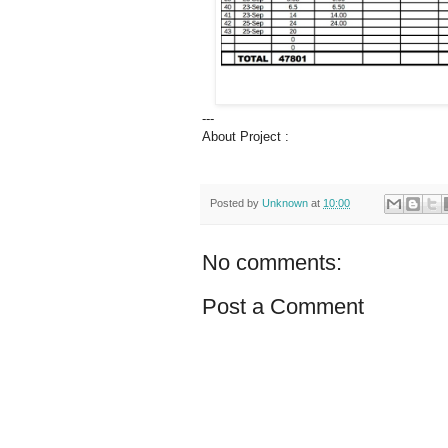
---
About Project :
Posted by
Unknown
at
10:00
No comments:
Post a Comment