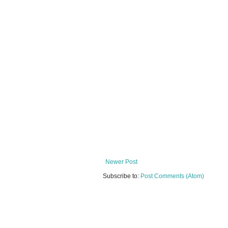
Newer Post
Subscribe to:
Post Comments (Atom)