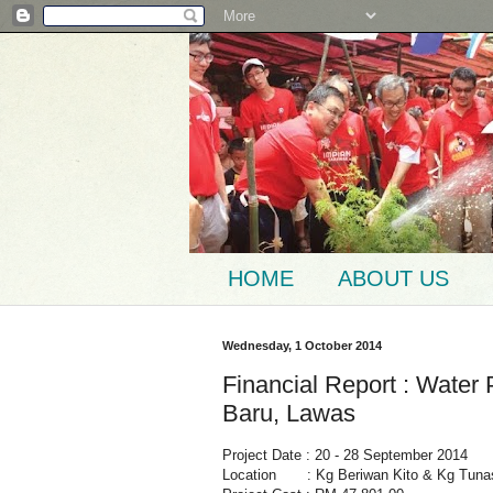
HOME
ABOUT US
Wednesday, 1 October 2014
Financial Report : Water
Baru, Lawas
Project Date : 20 - 28 September 2014
Location : Kg Beriwan Kito & Kg Tuna