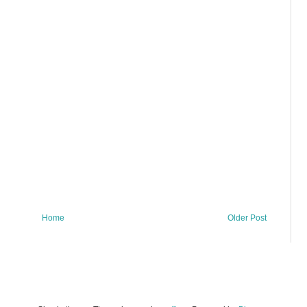
Home
Older Post