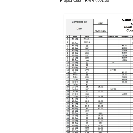
Project Cost : RM 47,801.00