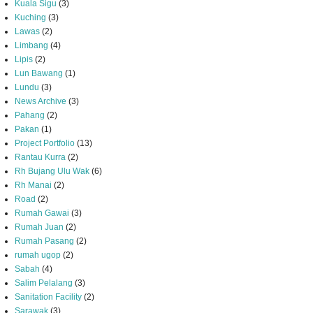
Kuala Sigu
(3)
Kuching
(3)
Lawas
(2)
Limbang
(4)
Lipis
(2)
Lun Bawang
(1)
Lundu
(3)
News Archive
(3)
Pahang
(2)
Pakan
(1)
Project Portfolio
(13)
Rantau Kurra
(2)
Rh Bujang Ulu Wak
(6)
Rh Manai
(2)
Road
(2)
Rumah Gawai
(3)
Rumah Juan
(2)
Rumah Pasang
(2)
rumah ugop
(2)
Sabah
(4)
Salim Pelalang
(3)
Sanitation Facility
(2)
Sarawak
(3)