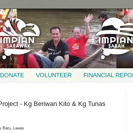
DONATE
VOLUNTEER
FINANCIAL REPO
 Project - Kg Beriwan Kito & Kg Tunas
s Baru, Lawas