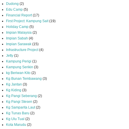
Dudong
(2)
Edu Camp
(5)
Financial Report
(17)
First Project: Kampung Sait
(19)
Holiday Camp
(5)
Impian Malaysia
(2)
Impian Sabah
(4)
Impian Sarawak
(15)
Infrastructure Project
(4)
Jetty
(1)
Kampung Perigi
(1)
Kampung Serikin
(3)
kg Beriwan Kito
(2)
Kg Bunan Tembawang
(3)
Kg Jantan
(3)
Kg Kiding
(3)
Kg Pangi Seberang
(2)
Kg Pangi Stesen
(2)
Kg Samparita Laut
(2)
Kg Tunas Baru
(2)
Kg Ulu Tual
(2)
Kota Marudu
(2)