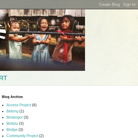
RT
Blog Archive
Access Project
(6)
Betong
(1)
Bintangor
(3)
Bintulu
(3)
Bridge
(3)
Community Project
(2)