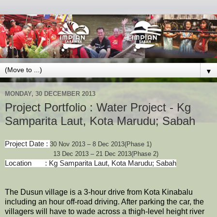
▼
MONDAY, 30 DECEMBER 2013
Project Portfolio : Water Project - Kg
Samparita Laut, Kota Marudu; Sabah
Project Date :
30 Nov 2013 – 8 Dec 2013(Phase 1)
13 Dec 2013 – 21 Dec 2013(Phase 2)
Location : Kg Samparita Laut, Kota Marudu; Sabah
The Dusun village is a 3-hour drive from Kota Kinabalu
including an hour off-road driving. After parking the car, the
villagers will have to wade across a thigh-level height river