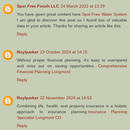
Spot Free Finish LLC
24 March 2022 at 13:29
You have given great content here.
Spot Free Water System
I am glad to discover this post as I found lots of valuable
data in your article. Thanks for sharing an article like this.
Reply
Roylparker
23 October 2024 at 14:15
Without proper financial planning, it's easy to overspend
and miss out on saving opportunities.
Comprehensive
Financial Planning Longmont
Reply
Roylparker
22 November 2024 at 14:53
Combining life, health, and property insurance is a holistic
approach to insurance planning.
Insurance Planning
Specialist Longmont CO
Reply