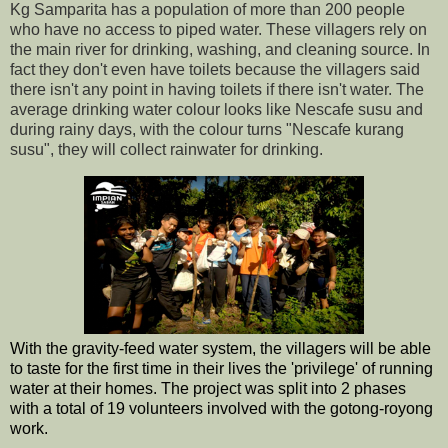
Kg Samparita has a population of more than 200 people
who have no access to piped water. These villagers rely on
the main river for drinking, washing, and cleaning source. In
fact they don't even have toilets because the villagers said
there isn't any point in having toilets if there isn't water. The
average drinking water colour looks like Nescafe susu and
during rainy days, with the colour turns "Nescafe kurang
susu", they will collect rainwater for
drinking.
With the gravity-feed water system, the villagers will be able
to taste for the first time in their lives the 'privilege' of running
water at their homes. The project was split into 2 phases
with a total of 19 volunteers involved with the gotong-royong
work.