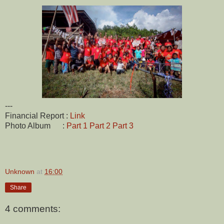
---
Financial Report :
Link
Photo Album :
Part 1
Part 2
Part 3
Unknown
at
16:00
Share
4 comments: