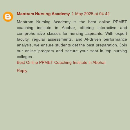
Mantram Nursing Academy
1 May 2025 at 04:42
Mantram Nursing Academy is the best online PPMET
coaching institute in Abohar, offering interactive and
comprehensive classes for nursing aspirants. With expert
faculty, regular assessments, and AI-driven performance
analysis, we ensure students get the best preparation. Join
our online program and secure your seat in top nursing
colleges.
Best Online PPMET Coaching Institute in Abohar
Reply