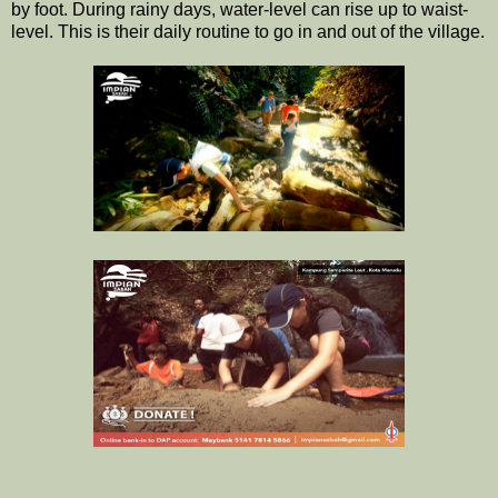
by foot. During rainy days, water-level can rise up to waist-
level. This is their daily routine to go in and out of the village.